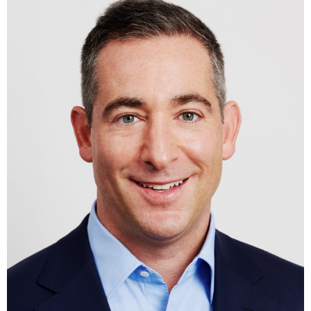
Trustees of The Trinity School and the Penn Fund Executive
Board. He received a Bachelor of Arts with honors distinction
from the University of Pennsylvania.