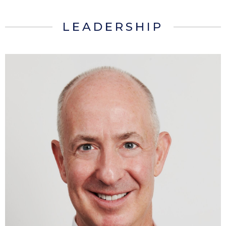
LEADERSHIP