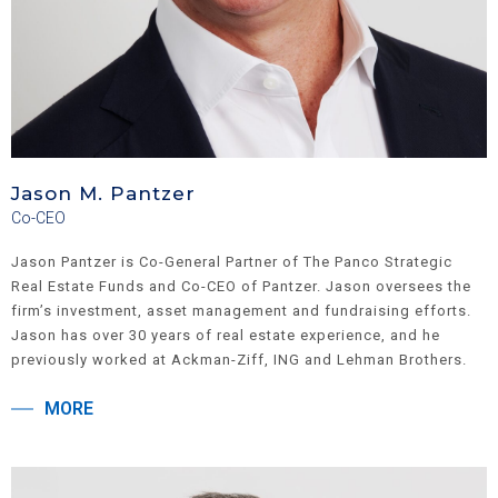
Jason M. Pantzer
Co-CEO
Jason Pantzer is Co-General Partner of The Panco Strategic
Real Estate Funds and Co-CEO of Pantzer. Jason oversees the
firm’s investment, asset management and fundraising efforts.
Jason has over 30 years of real estate experience, and he
previously worked at Ackman-Ziff, ING and Lehman Brothers.
He is active in numerous charitable organizations, and he
MORE
currently serves as a member of The Board of Advisors of Penn
Live Arts at The University of Pennsylvania, Penn Parents
Council, and The Advisory Committee on Corporate Governance
at Cardozo Law School. He is a former member of The Board of