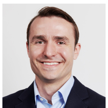
History.