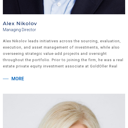
Alex Nikolov
Managing Director
Alex Nikolov leads initiatives across the sourcing, evaluation,
execution, and asset management of investments, while also
overseeing strategic value-add projects and oversight
throughout the portfolio. Prior to joining the firm, he was a real
estate private equity investment associate at GoldOller Real
Estate Investments and Harvest Equities. His experience
MORE
includes roles as a fund analyst at Abraaj Capital and as a
consultant at Deloitte. Alex holds an M.B.A. with a
concentration in Finance from the Wharton School of the
University of Pennsylvania and a B.B.A. from the College of
William & Mary, where he majored in Finance and Economics.