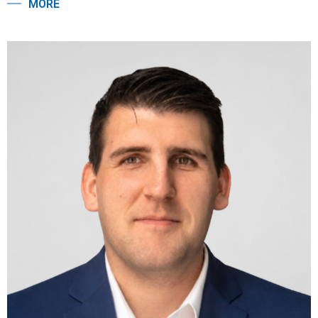
MORE
transactions along the East Coast. She has a Master of
Professional Studies in Real Estate from Georgetown
University, and a Bachelor of Science and a Bachelor of Arts
from Lehigh University, where she majored in Economics and
Art History.