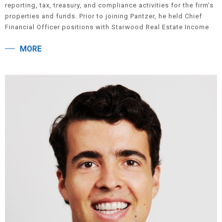
reporting, tax, treasury, and compliance activities for the firm’s
properties and funds. Prior to joining Pantzer, he held Chief
Financial Officer positions with Starwood Real Estate Income
Trust, Inc., AIG Global Real Estate, and Hunter Robert
MORE
Construction Group. Dave began his career at Arthur Andersen,
LLP in New York City, where he was an audit manager in the
firm’s real estate group, focusing on private real estate clients.
Dave received a B.B.A. in Public Accounting from Hofstra
University. He is a Certified Public Accountant.