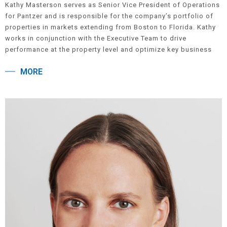
Kathy Masterson serves as Senior Vice President of Operations
for Pantzer and is responsible for the company’s portfolio of
properties in markets extending from Boston to Florida. Kathy
works in conjunction with the Executive Team to drive
performance at the property level and optimize key business
results. Prior to joining the company, she served in Vice
MORE
President roles for both LCOR, Inc. and Fairfield Residential
and has over 25 years of industry experience overseeing a wide
range of core assets including lease-ups, value-focused and
third-party managed properties. Kathy is a Past President of the
Property Management Association and a long-serving member
of its Board of Directors. She is a graduate of Rutgers
University.