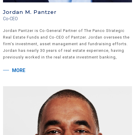
Jordan M. Pantzer
Co-CEO
Jordan Pantzer is Co-General Partner of The Panco Strategic
Real Estate Funds and Co-CEO of Pantzer. Jordan oversees the
firm’s investment, asset management and fundraising efforts.
Jordan has nearly 30 years of real estate experience, having
previously worked in the real estate investment banking,
lending and investment groups of Starwood Capital Group,
MORE
Lazard, Credit Suisse and Merrill Lynch. Jordan is an active
member of numerous charitable organizations, and he currently
serves on the Duke University Trinity College Board of Visitors
Dean’s Emeriti Circle, the Board of Trustees of Temple Emanu-El
and the New York Weill Cornell Council at New York
Presbyterian Hospital. He is a former member of the Duke
University Trinity College Board of Visitors and the Kenan
Institute for Ethics at Duke University Advisory Board. Jordan
received his BA in Political Science and Certificate in Markets
and Management from Duke University.