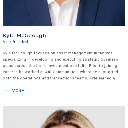
Kyle McGeough
Vice President
Kyle McGeough focuses on asset management initiatives,
specializing in developing and executing strategic business
plans across the firm’s investment portfolio. Prior to joining
Pantzer, he worked at AIR Communities, where he supported
both the operations and transactions teams. Kyle earned a
Bachelor of Business Administration from the Ross School of
MORE
Business at the University of Michigan.