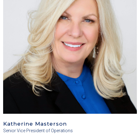
Katherine Masterson
Senior Vice President of Operations