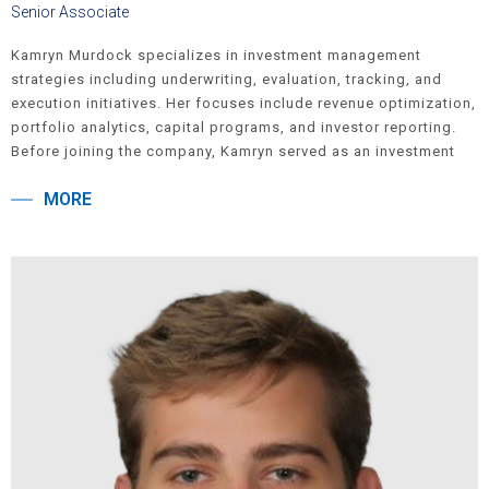
Senior Associate
Kamryn Murdock specializes in investment management
strategies including underwriting, evaluation, tracking, and
execution initiatives. Her focuses include revenue optimization,
portfolio analytics, capital programs, and investor reporting.
Before joining the company, Kamryn served as an investment
banking analyst at Guggenheim Securities. She holds a
MORE
Bachelor of Science degree from Florida State University where
she double majored in Finance and Real Estate.