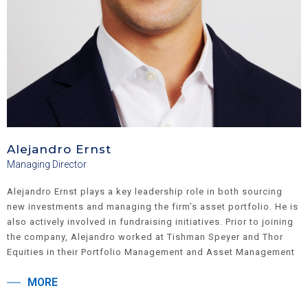
Alejandro Ernst
Managing Director
Alejandro Ernst plays a key leadership role in both sourcing
new investments and managing the firm’s asset portfolio. He is
also actively involved in fundraising initiatives. Prior to joining
the company, Alejandro worked at Tishman Speyer and Thor
Equities in their Portfolio Management and Asset Management
divisions. He earned a Bachelor of Science in Business
MORE
Administration from Georgetown University, where he majored
in Finance, was a Global Business Fellow, and minored in Art