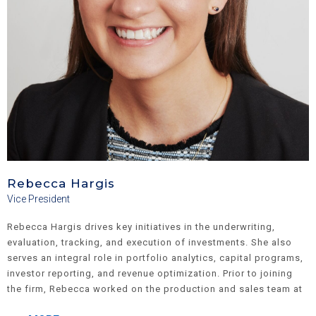
Rebecca Hargis
Vice President
Rebecca Hargis drives key initiatives in the underwriting,
evaluation, tracking, and execution of investments. She also
serves an integral role in portfolio analytics, capital programs,
investor reporting, and revenue optimization. Prior to joining
the firm, Rebecca worked on the production and sales team at
Freddie Mac Multifamily, facilitating $4B+ in multifamily