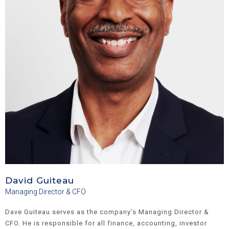
David Guiteau
Managing Director & CFO
Dave Guiteau serves as the company’s Managing Director &
CFO. He is responsible for all finance, accounting, investor