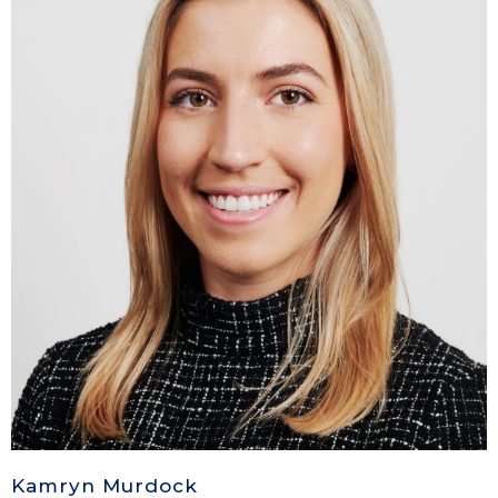
Kamryn Murdock