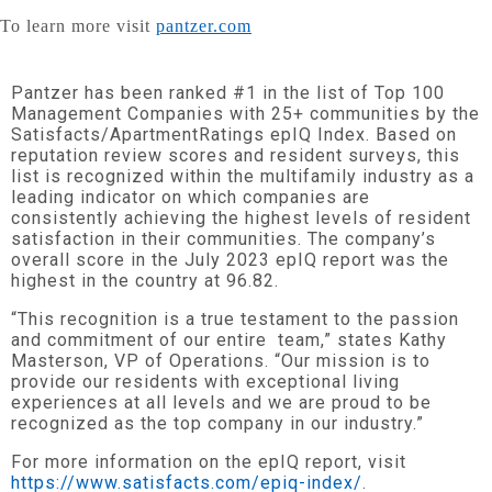
To learn more visit
pantzer.com
Pantzer has been ranked #1 in the list of Top 100
Management Companies with 25+ communities by the
Satisfacts/ApartmentRatings epIQ Index. Based on
reputation review scores and resident surveys, this
list is recognized within the multifamily industry as a
leading indicator on which companies are
consistently achieving the highest levels of resident
satisfaction in their communities. The company’s
overall score in the July 2023 epIQ report was the
highest in the country at 96.82.
“This recognition is a true testament to the passion
and commitment of our entire team,” states Kathy
Masterson, VP of Operations. “Our mission is to
provide our residents with exceptional living
experiences at all levels and we are proud to be
recognized as the top company in our industry.”
For more information on the epIQ report, visit
https://www.satisfacts.com/epiq-index/
.