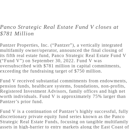
Panco Strategic Real Estate Fund V closes at
$781 Million
Pantzer Properties, Inc. (“Pantzer”), a vertically integrated
multifamily owner/operator, announced the final closing of
its fifth real estate fund, Panco Strategic Real Estate Fund V
(“Fund V”) on September 30, 2022. Fund V was
oversubscribed with $781 million in capital commitments,
exceeding the fundraising target of $750 million.
Fund V received substantial commitments from endowments,
pension funds, healthcare systems, foundations, non-profits,
Registered Investment Advisors, family offices and high net
worth individuals. Fund V is approximately 75% larger than
Pantzer’s prior fund.
Fund V is a continuation of Pantzer’s highly successful, fully
discretionary private equity fund series known as the Panco
Strategic Real Estate Funds, focusing on tangible multifamily
assets in high-barrier to entry markets along the East Coast of