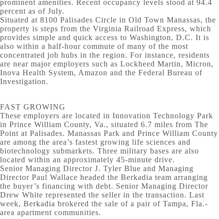
prominent amenities. Recent occupancy levels stood at 94.4
percent as of July.
Situated at 8100 Palisades Circle in Old Town Manassas, the
property is steps from the Virginia Railroad Express, which
provides simple and quick access to Washington, D.C. It is
also within a half-hour commute of many of the most
concentrated job hubs in the region. For instance, residents
are near major employers such as Lockheed Martin, Micron,
Inova Health System, Amazon and the Federal Bureau of
Investigation.
FAST GROWING
These employers are located in Innovation Technology Park
in Prince William County, Va., situated 6.7 miles from The
Point at Palisades. Manassas Park and Prince William County
are among the area’s fastest growing life sciences and
biotechnology submarkets. Three military bases are also
located within an approximately 45-minute drive.
Senior Managing Director J. Tyler Blue and Managing
Director Paul Wallace headed the Berkadia team arranging
the buyer’s financing with debt. Senior Managing Director
Drew White represented the seller in the transaction. Last
week, Berkadia brokered the sale of a pair of Tampa, Fla.-
area apartment communities.