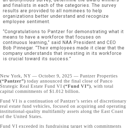
and finalists in each of the categories. The survey
results are provided to all nominees to help
organizations better understand and recognize
employee sentiment.
“Congratulations to Pantzer for demonstrating what it
means to have a workforce that focuses on
continuous learning,” said NAA President and CEO
Bob Pinnegar. “Their employees made it clear that the
company understands that investing in its workforce
is crucial toward its success.”
New York, NY — October 9, 2025 — Pantzer Properties
(“Pantzer”)
today announced the final close of Panco
Strategic Real Estate Fund VI
(“Fund VI”)
, with total
capital commitments of $1.012 billion.
Fund VI is a continuation of Pantzer’s series of discretionary
real estate fund vehicles, focused on acquiring and operating
institutional-quality multifamily assets along the East Coast
of the United States.
Fund VI exceeded its fundraising target with commitments