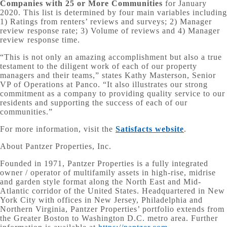
Companies with 25 or More Communities
for January
2020. This list is determined by four main variables including
1) Ratings from renters’ reviews and surveys; 2) Manager
review response rate; 3) Volume of reviews and 4) Manager
review response time.
“This is not only an amazing accomplishment but also a true
testament to the diligent work of each of our property
managers and their teams,” states Kathy Masterson, Senior
VP of Operations at Panco. “It also illustrates our strong
commitment as a company to providing quality service to our
residents and supporting the success of each of our
communities.”
For more information, visit the
Satisfacts website
.
About Pantzer Properties, Inc.
Founded in 1971, Pantzer Properties is a fully integrated
owner / operator of multifamily assets in high-rise, midrise
and garden style format along the North East and Mid-
Atlantic corridor of the United States. Headquartered in New
York City with offices in New Jersey, Philadelphia and
Northern Virginia, Pantzer Properties’ portfolio extends from
the Greater Boston to Washington D.C. metro area. Further