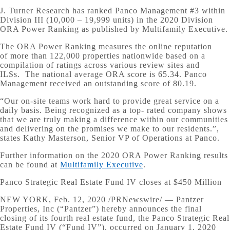
J. Turner Research has ranked Panco Management #3 within
Division III (10,000 – 19,999 units) in the 2020 Division
ORA Power Ranking as published by Multifamily Executive.
The ORA Power Ranking measures the online reputation
of more than 122,000 properties nationwide based on a
compilation of ratings across various review sites and
ILSs. The national average ORA score is 65.34. Panco
Management received an outstanding score of 80.19.
“Our on-site teams work hard to provide great service on a
daily basis. Being recognized as a top- rated company shows
that we are truly making a difference within our communities
and delivering on the promises we make to our residents.”,
states Kathy Masterson, Senior VP of Operations at Panco.
Further information on the 2020 ORA Power Ranking results
can be found at
Multifamily Executive
.
Panco Strategic Real Estate Fund IV closes at $450 Million
NEW YORK, Feb. 12, 2020 /PRNewswire/ — Pantzer
Properties, Inc (“Pantzer”) hereby announces the final
closing of its fourth real estate fund, the Panco Strategic Real
Estate Fund IV (“Fund IV”), occurred on January 1, 2020