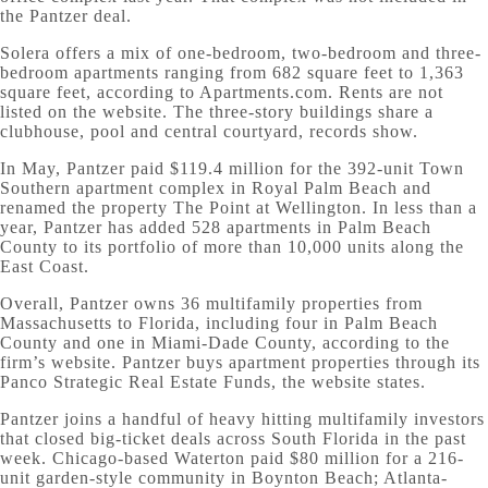
the Pantzer deal.
Solera offers a mix of one-bedroom, two-bedroom and three-
bedroom apartments ranging from 682 square feet to 1,363
square feet, according to Apartments.com. Rents are not
listed on the website. The three-story buildings share a
clubhouse, pool and central courtyard, records show.
In May, Pantzer paid $119.4 million for the 392-unit Town
Southern apartment complex in Royal Palm Beach and
renamed the property The Point at Wellington. In less than a
year, Pantzer has added 528 apartments in Palm Beach
County to its portfolio of more than 10,000 units along the
East Coast.
Overall, Pantzer owns 36 multifamily properties from
Massachusetts to Florida, including four in Palm Beach
County and one in Miami-Dade County, according to the
firm’s website. Pantzer buys apartment properties through its
Panco Strategic Real Estate Funds, the website states.
Pantzer joins a handful of heavy hitting multifamily investors
that closed big-ticket deals across South Florida in the past
week. Chicago-based Waterton paid $80 million for a 216-
unit garden-style community in Boynton Beach; Atlanta-