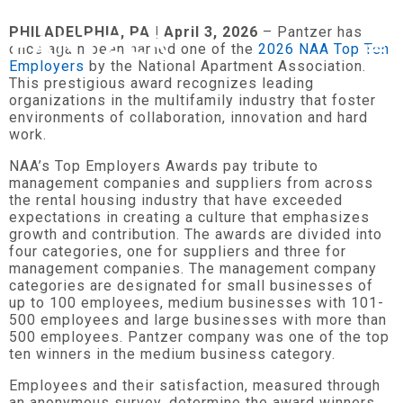
PHILADELPHIA, PA | April 3, 2026
– Pantzer has
once again been named one of the
2026 NAA Top Ten
Employers
by the National Apartment Association.
This prestigious award recognizes leading
organizations in the multifamily industry that foster
environments of collaboration, innovation and hard
work.
NAA’s Top Employers Awards pay tribute to
management companies and suppliers from across
the rental housing industry that have exceeded
expectations in creating a culture that emphasizes
growth and contribution. The awards are divided into
four categories, one for suppliers and three for
management companies. The management company
categories are designated for small businesses of
up to 100 employees, medium businesses with 101-
500 employees and large businesses with more than
500 employees. Pantzer company was one of the top
ten winners in the medium business category.
Employees and their satisfaction, measured through
an anonymous survey, determine the award winners