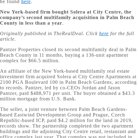
be found
here
.
New York-based firm bought Solera at City Centre, the
company’s second multifamily acquisition in Palm Beach
County in less than a year
.
Originally published in TheRealDeal. Click
here
for the full
article.
Pantzer Properties closed its second multifamily deal in Palm
Beach County in 11 months, buying a 136-unit apartment
complex for $66.5 million.
An affiliate of the New York-based multifamily real estate
investment firm acquired Solera at City Centre Apartments at
2100 PGA Boulevard 100 in Palm Beach Gardens, according
to records. Pantzer, led by co-CEOs Jordan and Jason
Pantzer, paid $488,971 per unit. The buyer obtained a $43.3
million mortgage from U.S. Bank.
The seller, a joint venture between Palm Beach Gardens-
based Eastwind Development Group and Prague, Czech
Republic-based ICP, paid $4.2 million for the land in 2019,
records show. The partnership completed the two apartment
buildings and the adjoining City Centre retail, restaurant and
office complex last year. That complex was not included in