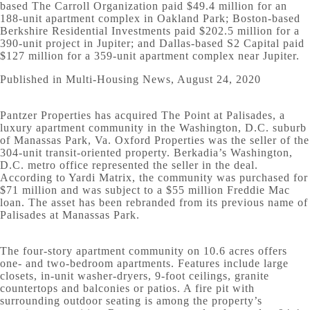
based The Carroll Organization paid $49.4 million for an
188-unit apartment complex in Oakland Park; Boston-based
Berkshire Residential Investments paid $202.5 million for a
390-unit project in Jupiter; and Dallas-based S2 Capital paid
$127 million for a 359-unit apartment complex near Jupiter.
Published in Multi-Housing News, August 24, 2020
Pantzer Properties has acquired The Point at Palisades, a
luxury apartment community in the Washington, D.C. suburb
of Manassas Park, Va. Oxford Properties was the seller of the
304-unit transit-oriented property. Berkadia’s Washington,
D.C. metro office represented the seller in the deal.
According to Yardi Matrix, the community was purchased for
$71 million and was subject to a $55 million Freddie Mac
loan. The asset has been rebranded from its previous name of
Palisades at Manassas Park.
The four-story apartment community on 10.6 acres offers
one- and two-bedroom apartments. Features include large
closets, in-unit washer-dryers, 9-foot ceilings, granite
countertops and balconies or patios. A fire pit with
surrounding outdoor seating is among the property’s