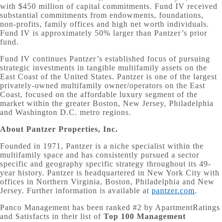
with $450 million of capital commitments. Fund IV received
substantial commitments from endowments, foundations,
non-profits, family offices and high net worth individuals.
Fund IV is approximately 50% larger than Pantzer’s prior
fund.
Fund IV continues Pantzer’s established focus of pursuing
strategic investments in tangible multifamily assets on the
East Coast of the United States. Pantzer is one of the largest
privately-owned multifamily owner/operators on the East
Coast, focused on the affordable luxury segment of the
market within the greater Boston, New Jersey, Philadelphia
and Washington D.C. metro regions.
About Pantzer Properties, Inc.
Founded in 1971, Pantzer is a niche specialist within the
multifamily space and has consistently pursued a sector
specific and geography specific strategy throughout its 49-
year history. Pantzer is headquartered in New York City with
offices in Northern Virginia, Boston, Philadelphia and New
Jersey. Further information is available at
pantzer.com
.
Panco Management has been ranked #2 by ApartmentRatings
and Satisfacts in their list of
Top 100 Management