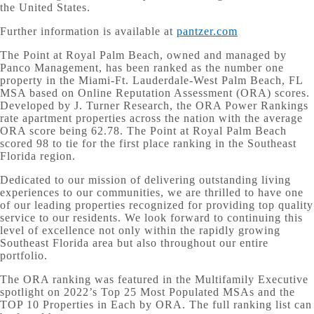
the United States.
Further information is available at
pantzer.com
The Point at Royal Palm Beach, owned and managed by
Panco Management, has been ranked as the number one
property in the Miami-Ft. Lauderdale-West Palm Beach, FL
MSA based on Online Reputation Assessment (ORA) scores.
Developed by J. Turner Research, the ORA Power Rankings
rate apartment properties across the nation with the average
ORA score being 62.78. The Point at Royal Palm Beach
scored 98 to tie for the first place ranking in the Southeast
Florida region.
Dedicated to our mission of delivering outstanding living
experiences to our communities, we are thrilled to have one
of our leading properties recognized for providing top quality
service to our residents. We look forward to continuing this
level of excellence not only within the rapidly growing
Southeast Florida area but also throughout our entire
portfolio.
The ORA ranking was featured in the Multifamily Executive
spotlight on 2022’s Top 25 Most Populated MSAs and the
TOP 10 Properties in Each by ORA. The full ranking list can