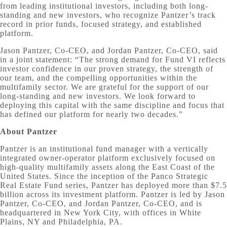
from leading institutional investors, including both long-
standing and new investors, who recognize Pantzer’s track
record in prior funds, focused strategy, and established
platform.
Jason Pantzer, Co-CEO, and Jordan Pantzer, Co-CEO, said
in a joint statement: “The strong demand for Fund VI reflects
investor confidence in our proven strategy, the strength of
our team, and the compelling opportunities within the
multifamily sector. We are grateful for the support of our
long-standing and new investors. We look forward to
deploying this capital with the same discipline and focus that
has defined our platform for nearly two decades.”
About Pantzer
Pantzer is an institutional fund manager with a vertically
integrated owner-operator platform exclusively focused on
high-quality multifamily assets along the East Coast of the
United States. Since the inception of the Panco Strategic
Real Estate Fund series, Pantzer has deployed more than $7.5
billion across its investment platform. Pantzer is led by Jason
Pantzer, Co-CEO, and Jordan Pantzer, Co-CEO, and is
headquartered in New York City, with offices in White
Plains, NY and Philadelphia, PA.